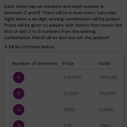
Each ticket has six numbers and each number is
between 0 and 9. There will be a draw every Saturday
night when a six digit winning combination will be picked.
Prizes will be given to players with tickets that match the
first or last 2 to 6 numbers from the winning
combination. Match all six and you win the jackpot!
A full list of prizes below:
Number of matches
Prize
Odds
6
£25,000
1,000,000:1
5
£2,000
55,556:1
4
£250
5,556:1
3
£25
556:1