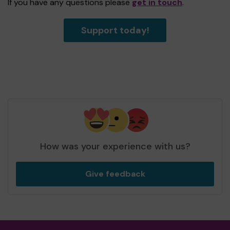
If you have any questions please
get in touch
.
Support today!
How was your experience with us?
Give feedback