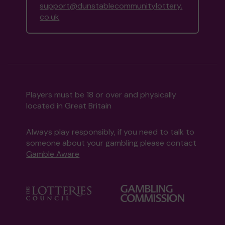
support@dunstablecommunitylottery.
co.uk
Players must be 18 or over and physically
located in Great Britain
Always play responsibly, if you need to talk to
someone about your gambling please contact
Gamble Aware