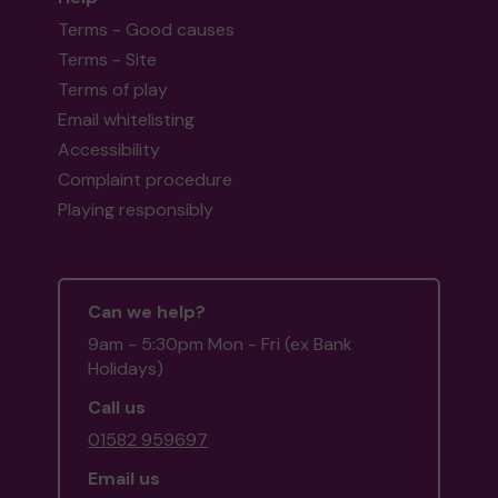
Terms - Good causes
Terms - Site
Terms of play
Email whitelisting
Accessibility
Complaint procedure
Playing responsibly
Can we help?
9am - 5:30pm Mon - Fri (ex Bank
Holidays)
Call us
01582 959697
Email us