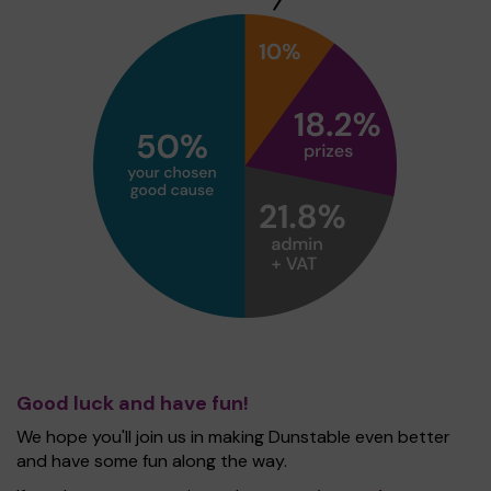
Good luck and have fun!
We hope you'll join us in making Dunstable even better
and have some fun along the way.