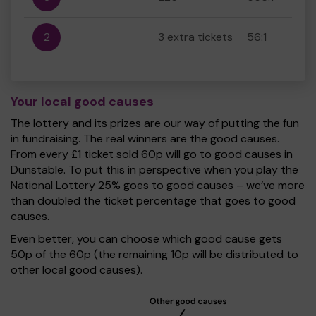
2
3 extra tickets
56:1
Your local good causes
The lottery and its prizes are our way of putting the fun
in fundraising. The real winners are the good causes.
From every £1 ticket sold 60p will go to good causes in
Dunstable. To put this in perspective when you play the
National Lottery 25% goes to good causes – we’ve more
than doubled the ticket percentage that goes to good
causes.
Even better, you can choose which good cause gets
50p of the 60p (the remaining 10p will be distributed to
other local good causes).