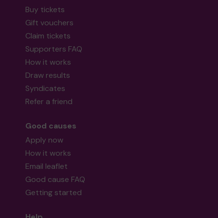
Buy tickets
Gift vouchers
Claim tickets
Supporters FAQ
How it works
Draw results
Syndicates
Refer a friend
Good causes
Apply now
How it works
Email leaflet
Good cause FAQ
Getting started
Help