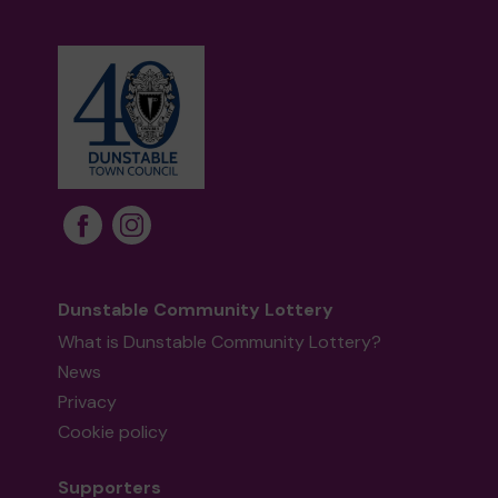
Dunstable Community Lottery
What is Dunstable Community Lottery?
News
Privacy
Cookie policy
Supporters