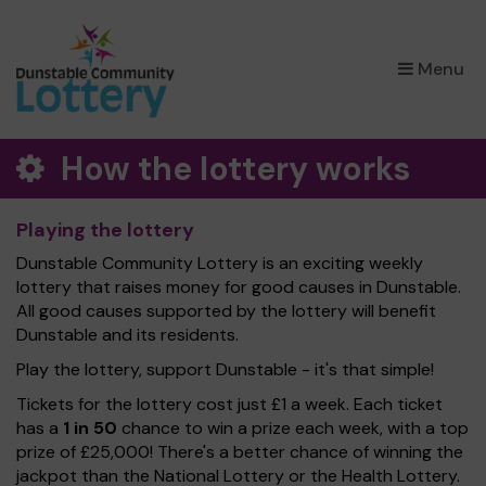
×
Menu
How the lottery works
Playing the lottery
Dunstable Community Lottery is an exciting weekly
lottery that raises money for good causes in Dunstable.
All good causes supported by the lottery will benefit
Dunstable and its residents.
Play the lottery, support Dunstable - it's that simple!
Tickets for the lottery cost just £1 a week. Each ticket
has a
1 in 50
chance to win a prize each week, with a top
prize of £25,000! There's a better chance of winning the
jackpot than the National Lottery or the Health Lottery.