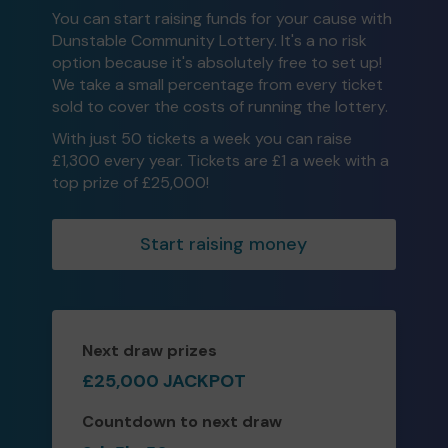
You can start raising funds for your cause with
Dunstable Community Lottery. It's a no risk
option because it's absolutely free to set up!
We take a small percentage from every ticket
sold to cover the costs of running the lottery.
With just 50 tickets a week you can raise
£1,300 every year. Tickets are £1 a week with a
top prize of £25,000!
Start raising money
Next draw prizes
£25,000 JACKPOT
Countdown to next draw