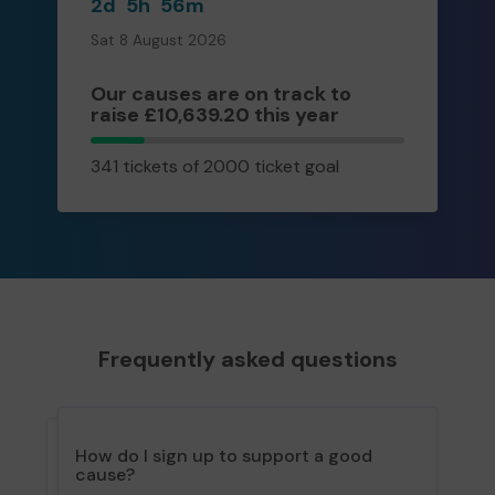
2d
5h
56m
Sat 8 August 2026
Our causes are on track to
raise £10,639.20 this year
341
341 tickets of 2000 ticket goal
tickets
Frequently asked questions
How do I sign up to support a good
cause?