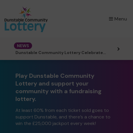
×
Menu
NEWS
Dunstable Community Lottery Celebrates First Birthday
Play Dunstable Community
Lottery and support your
community with a fundraising
lottery.
At least 60% from each ticket sold goes to
support Dunstable, and there’s a chance to
win the £25,000 jackpot every week!