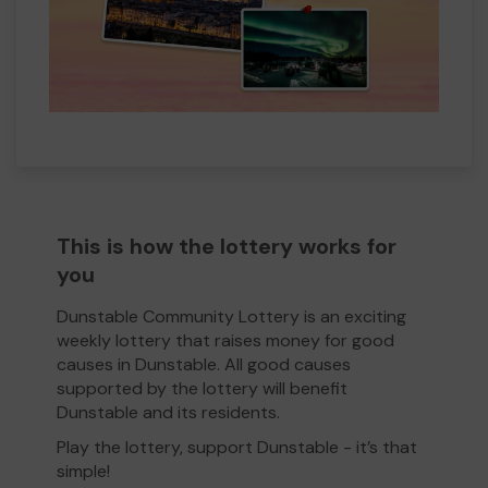
This is how the lottery works for
you
Dunstable Community Lottery is an exciting
weekly lottery that raises money for good
causes in Dunstable. All good causes
supported by the lottery will benefit
Dunstable and its residents.
Play the lottery, support Dunstable - it’s that
simple!