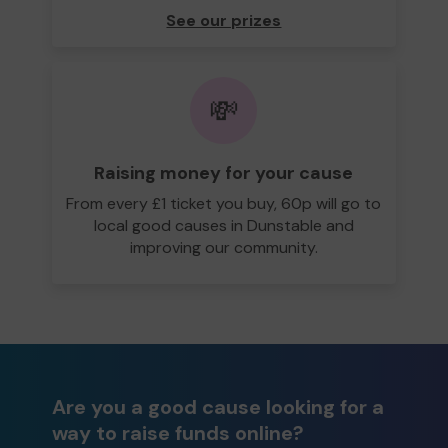
See our prizes
💸
Raising money for your cause
From every £1 ticket you buy, 60p will go to
local good causes in Dunstable and
improving our community.
Are you a good cause looking for a
way to raise funds online?