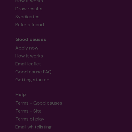
How it works
Draw results
Syndicates
Refer a friend
Good causes
Apply now
How it works
Email leaflet
Good cause FAQ
Getting started
Help
Terms - Good causes
Terms - Site
Terms of play
Email whitelisting