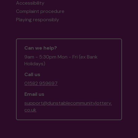
Accessibility
Complaint procedure
Playing responsibly
Can we help?
9am - 5:30pm Mon - Fri (ex Bank
Holidays)
Call us
01582 959697
Email us
support@dunstablecommunitylottery.
co.uk