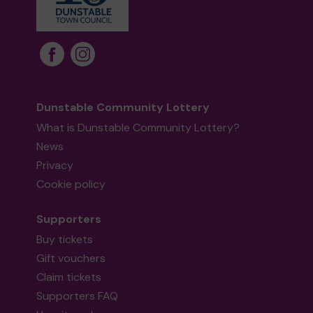
Dunstable Community Lottery
What is Dunstable Community Lottery?
News
Privacy
Cookie policy
Supporters
Buy tickets
Gift vouchers
Claim tickets
Supporters FAQ