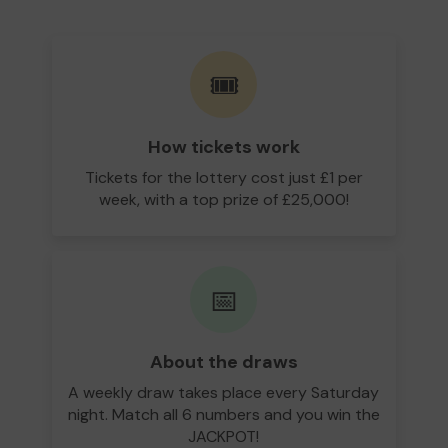
🎟️
How tickets work
Tickets for the lottery cost just £1 per
week, with a top prize of £25,000!
📅
About the draws
A weekly draw takes place every Saturday
night. Match all 6 numbers and you win the
JACKPOT!