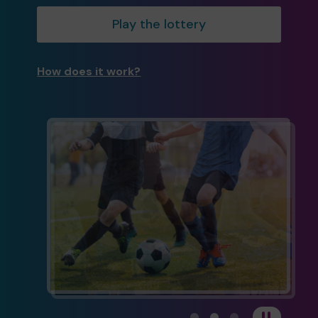
Play the lottery
How does it work?
View carousel image 1
View carousel image 
View carousel im
Pause