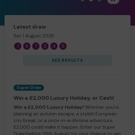
Latest draw
Sat 1 August 2026
1
6
7
3
4
5
SEE RESULTS
Super Draw
Win a £2,000 Luxury Holiday, or Cash!
Win a £2,000 Luxury Holiday!
Whether you're
planning an autumn escape, a stylish European
city break, or a once-in-a-lifetime adventure,
£2,000 could make it happen. Enter our Super
Draw before 29th August for your chance to win