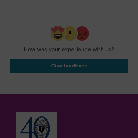
How was your experience with us?
Give feedback