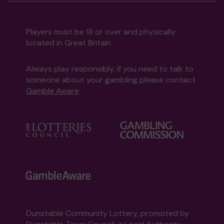
Players must be 18 or over and physically
located in Great Britain
Always play responsibly, if you need to talk to
someone about your gambling please contact
Gamble Aware
Dunstable Community Lottery, promoted by