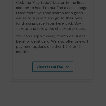
Click the 'Play today' button in the first
section to head to our find a cause page.
Once there, you can search for a good
cause to support and go to their own
fundraising page. From here, click 'Buy
tickets' and follow the checkout process.
You can support every month via Direct
Debit or debit card. We also offer one-off
payment options of either 1, 3, 6 or 12
months.
View rest of FAQ