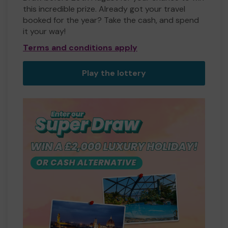
this incredible prize. Already got your travel
booked for the year? Take the cash, and spend
it your way!
Terms and conditions apply
Play the lottery