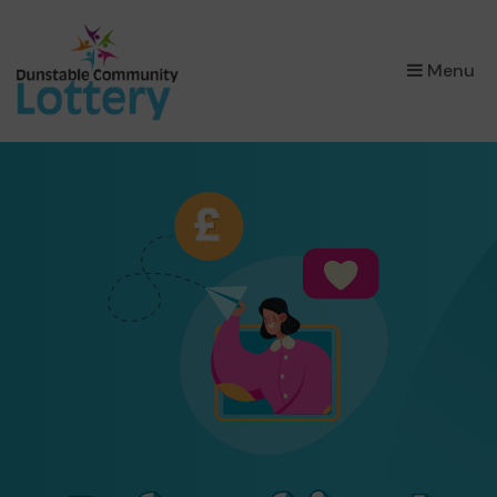
×
Menu