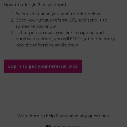
How to refer (in 3 easy steps)
Select the cause you wish to refer below
Copy your unique referral URL and send it to
someone you know
If that person uses your link to sign up and
purchase a ticket, you will BOTH get a free entry
into the referral rewards draw.
Log in to get your referral links
We're here to help if you have any questions.