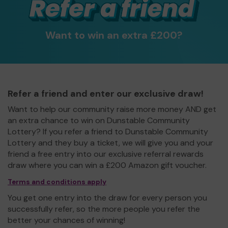
Want to win an extra £200?
Refer a friend and enter our exclusive draw!
Want to help our community raise more money AND get
an extra chance to win on Dunstable Community
Lottery? If you refer a friend to Dunstable Community
Lottery and they buy a ticket, we will give you and your
friend a free entry into our exclusive referral rewards
draw where you can win a £200 Amazon gift voucher.
Terms and conditions apply
You get one entry into the draw for every person you
successfully refer, so the more people you refer the
better your chances of winning!