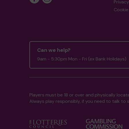
Privacy
Cookie 
Can we help?
9am - 5:30pm Mon - Fri (ex Bank Holidays)
Players must be 18 or over and physically locate
Always play responsibly, if you need to talk 