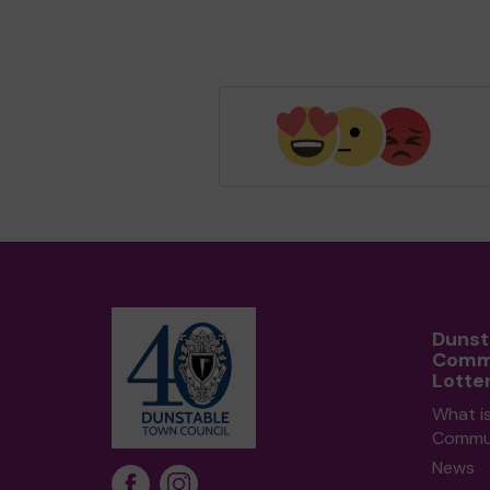
Dunst
Comm
Lotte
What i
Commun
News