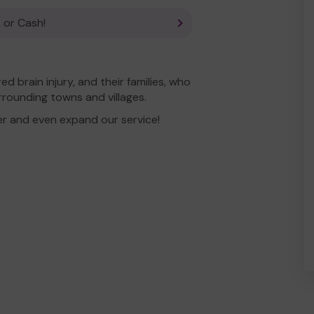
 or Cash!
 brain injury, and their families, who
rrounding towns and villages.
er and even expand our service!