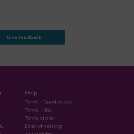
Give feedback
s
Help
Terms - Good causes
Terms - Site
Terms of play
AQ
Email whitelisting