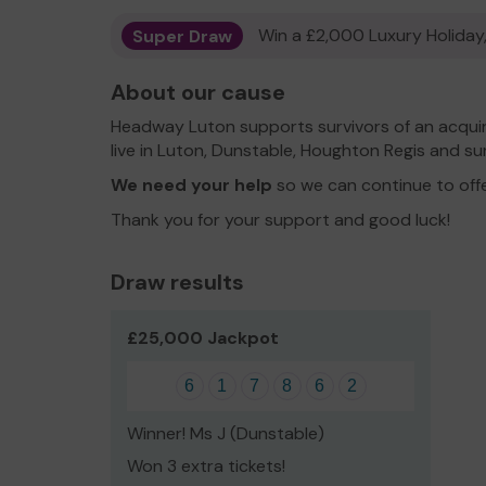
Super Draw
Win a £2,000 Luxury Holiday,
About our cause
Headway Luton supports survivors of an acquired
live in Luton, Dunstable, Houghton Regis and su
We need your help
so we can continue to off
Thank you for your support and good luck!
Draw results
£25,000 Jackpot
6
1
7
8
6
2
Winner! Ms J (Dunstable)
Won 3 extra tickets!