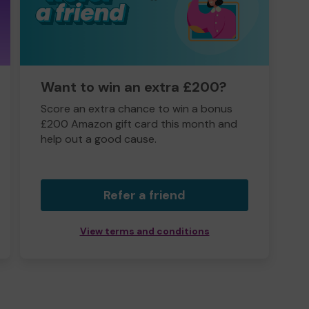
Want to win an extra £200?
Score an extra chance to win a bonus
£200 Amazon gift card this month and
help out a good cause.
Refer a friend
View terms and conditions