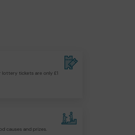
r lottery tickets are only £1
od causes and prizes.