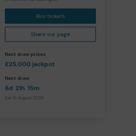
tickets
Buy tickets
Share our page
Next draw prizes
£25,000 jackpot
Next draw
6d
21h
15m
Sat 15 August 2026