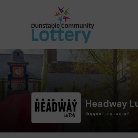
Headway L
Support our cause!