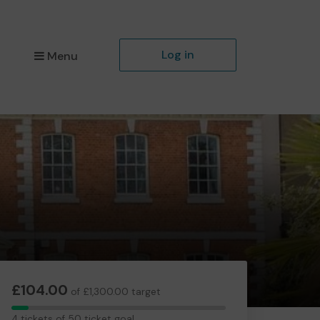
Log in
Menu
£104.00
of £1,300.00 target
4
4 tickets of 50 ticket goal