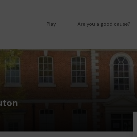
Play
Are you a good cause?
uton