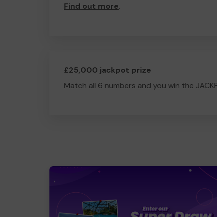
Find out more
.
£25,000 jackpot prize
Match all 6 numbers and you win the JACK