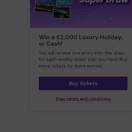
Win a £2,000 Luxury Holiday,
or Cash!
You will receive one entry into this draw
for each weekly ticket that you have. Buy
more tickets for more entries
Buy tickets
View terms and conditions