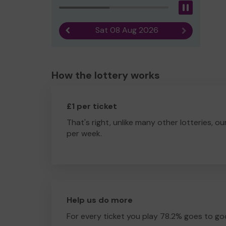
Pause
Sat 08 Aug 2026
Previous result
Next result
How the lottery works
£1 per ticket
That's right, unlike many other lotteries, ou
per week.
Help us do more
For every ticket you play 78.2% goes to go