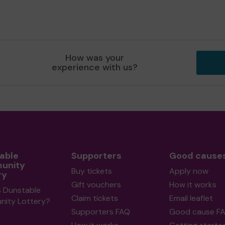
How was your
experience with us?
able
Supporters
Good cause
unity
Buy tickets
Apply now
ry
Gift vouchers
How it works
s Dunstable
Claim tickets
Email leaflet
ity Lottery?
Supporters FAQ
Good cause F