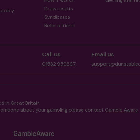
How it works
Getting starte
Draw results
policy
Syndicates
Refer a friend
Call us
Email us
01582 959697
support@dunstablec
d in Great Britain
to someone about your gambling please contact
Gamble Aware