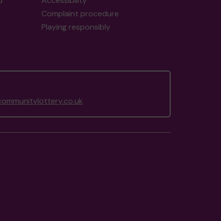
d
Accessibility
Complaint procedure
Playing responsibly
ommunitylottery.co.uk