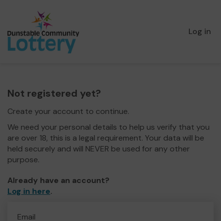
Log in
Not registered yet?
Create your account to continue.
We need your personal details to help us verify that you
are over 18, this is a legal requirement. Your data will be
held securely and will NEVER be used for any other
purpose.
Already have an account?
Log in here
.
Email