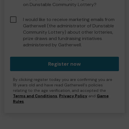
on Dunstable Community Lottery?
I would like to receive marketing emails from
Gatherwell (the administrator of Dunstable
Community Lottery) about other lotteries,
prize draws and fundraising initiatives
administered by Gatherwell.
Register now
By clicking register today you are confirming you are
18 years old and have read Gatherwell's policies
relating to the age verification, and accepted the
Terms and Conditions
,
Privacy Policy
and
Game
Rules
.