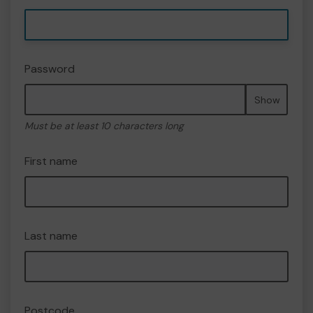
Password
Show
Must be at least 10 characters long
First name
Last name
Postcode