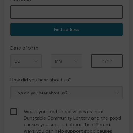
Find address
Date of birth
Month
Year
How did you hear about us?
Would you like to receive emails from
Dunstable Community Lottery and the good
causes you support about the different
ways you can help support good causes