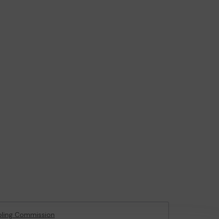
ling Commission