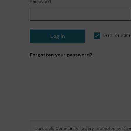
Password
Log in
Keep me signe
Forgotten your password?
Dunstable Community Lottery, promoted by
Duns