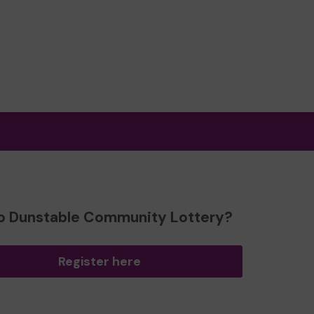
o Dunstable Community Lottery?
Register here