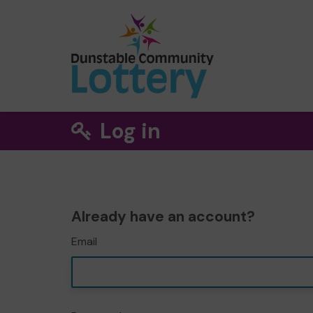
Log in
Already have an account?
Email