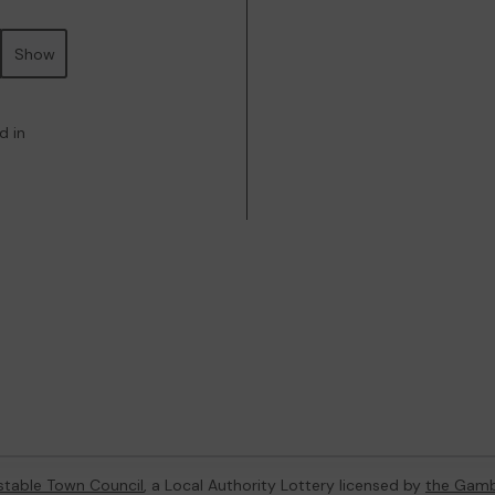
Show
d in
table Town Council
, a Local Authority Lottery licensed by
the Gamb